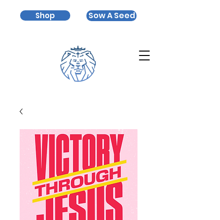
Sow A Seed
Shop