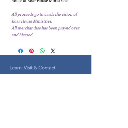
house at Roar House Ministries!
All proceeds go towards the vision of
Roar House Ministries.
All merchandise has been prayed over
and blessed.
Learn, Visit & Contact
Leaders
Connect with us:
connect@roar.house
indiana@roar.house
mentorship@roar.house
website_help@roar.house