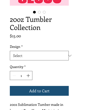
20oz Tumbler
Collection
Price
$15.00
Design
*
Quantity
*
Add to Cart
20oz Sublimation Tumber made in