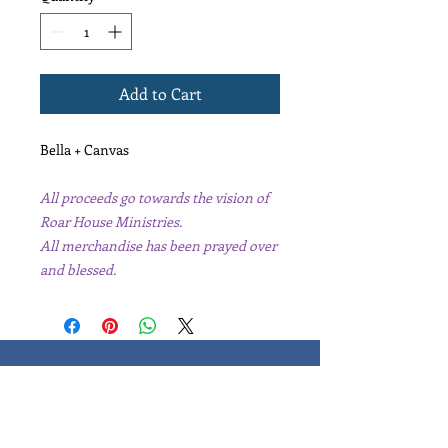
Add to Cart
Bella + Canvas
All proceeds go towards the vision of
Roar House Ministries.
All merchandise has been prayed over
and blessed.
Learn, Visit & Contact
Leaders