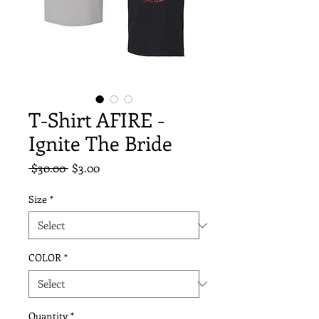
T-Shirt AFIRE -
Ignite The Bride
Regular
Sale
 $30.00 
$3.00
Price
Price
Size
*
COLOR
*
Quantity
*