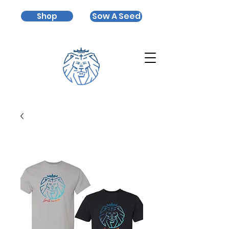
Sow A Seed
Shop