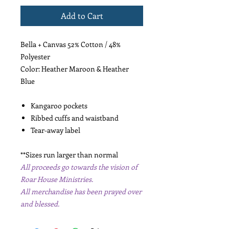
Add to Cart
Bella + Canvas 52% Cotton / 48%
Polyester
Color: Heather Maroon & Heather
Blue
Kangaroo pockets
Ribbed cuffs and waistband
Tear-away label
**Sizes run larger than normal
All proceeds go towards the vision of
Roar House Ministries.
All merchandise has been prayed over
and blessed.