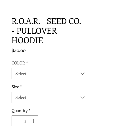
R.O.A.R. - SEED CO.
- PULLOVER
HOODIE
Price
$40.00
COLOR
*
Size
*
Quantity
*