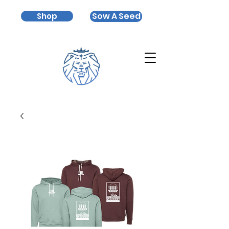
Sow A Seed
Shop