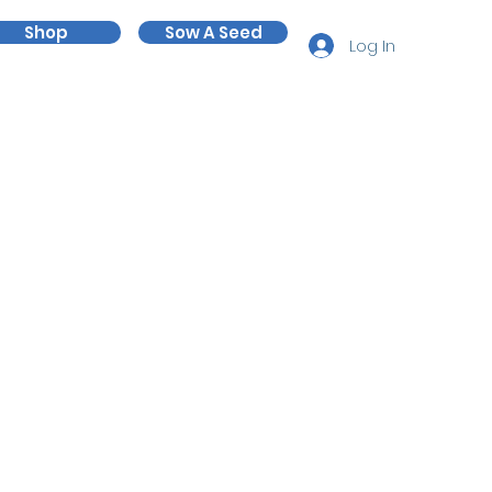
Shop
Sow A Seed
Log In