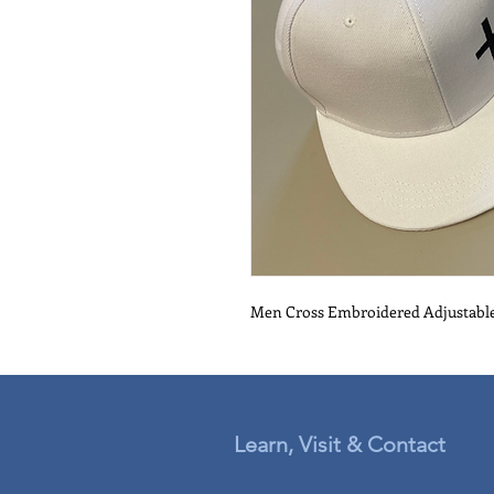
Men Cross Embroidered Adjustabl
Learn, Visit & Contact