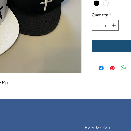
Quantity
*
e Hat
Help for You