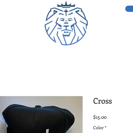
Cross
Price
$15.00
Color
*