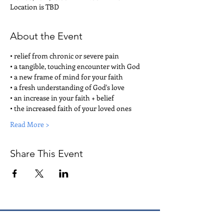
Location is TBD
About the Event
• relief from chronic or severe pain
• a tangible, touching encounter with God
• a new frame of mind for your faith
• a fresh understanding of God's love
• an increase in your faith + belief
• the increased faith of your loved ones
Read More >
Share This Event