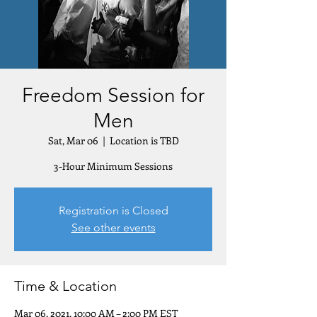
Freedom Session for
Men
Sat, Mar 06
  |  
Location is TBD
3-Hour Minimum Sessions
Registration is Closed
See other events
Time & Location
Mar 06, 2021, 10:00 AM – 2:00 PM EST