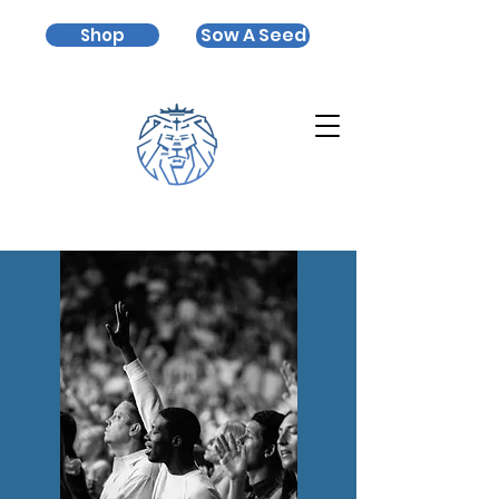
Sow A Seed
Shop