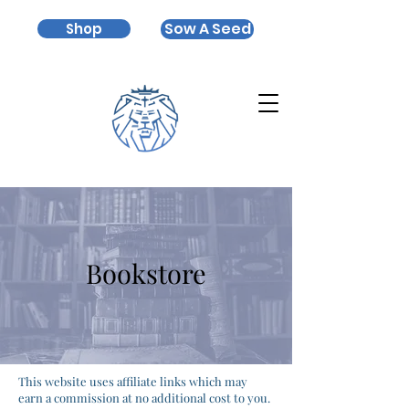
Sow A Seed
Shop
Bookstore
This website uses affiliate links which may
earn a commission at no additional cost to you.