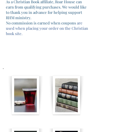
As a Christian Book affiliate, Roar House can
earn from qualifying purchases. We would like
to thank you in advance for helping support
RHM ministry.
No commission is earned when coupons
are
used when
placing
your orde
r on the
Christian
book site.