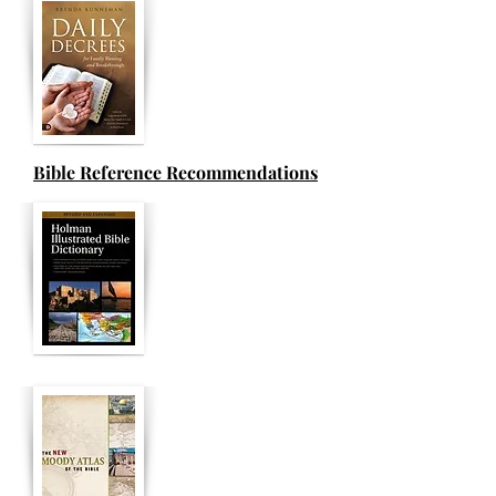
Bible Reference Recommendations