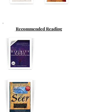
Recommended Reading