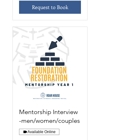
Request to Book
Mentorship Interview
-men/women/couples
Available Online