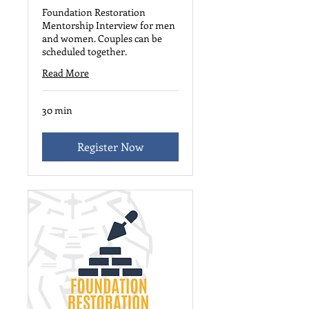
Foundation Restoration
Mentorship Interview for men
and women. Couples can be
scheduled together.
Read More
30 min
Register Now