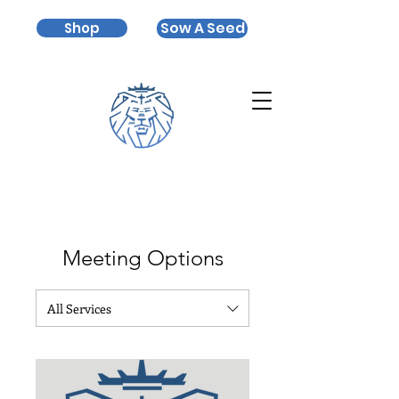
Sow A Seed
Shop
Meeting Options
All Services