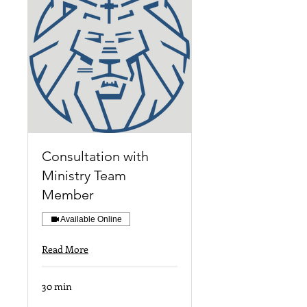
Consultation with
Ministry Team
Member
Available Online
Read More
30 min