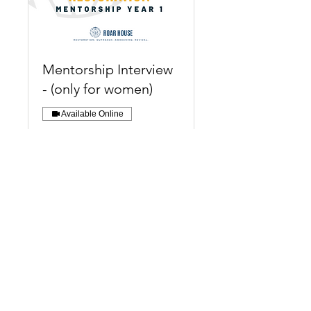
Mentorship Interview
- (only for women)
Available Online
Foundation Restoration
Mentorship Interviews
available for women only.
Read More
30 min
Register Now